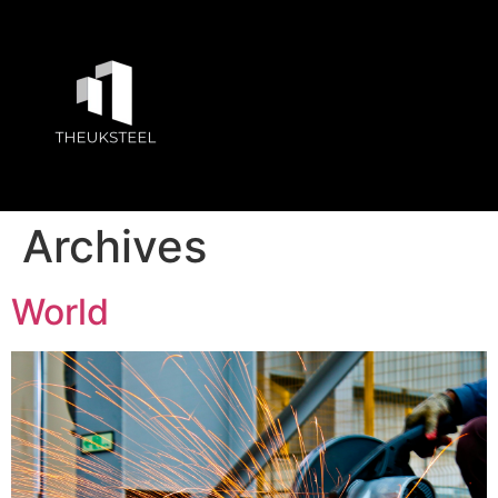
Archives
World