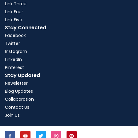
Link Three
Link Four
Link Five
Stay Connected
Facebook
Twitter
Instagram
LinkedIn
Pinterest
Stay Updated
Newsletter
Blog Updates
Collaboration
Contact Us
Join Us