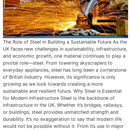
The Role of Steel in Building a Sustainable Future As the
UK faces new challenges in sustainability, infrastructure,
and economic growth, one material continues to play a
pivotal role—steel. From towering skyscrapers to
everyday appliances, steel has long been a cornerstone
of British industry. However, its significance is only
growing as we look towards creating a more
sustainable and resilient future. Why Steel is Essential
for Modern Infrastructure Steel is the backbone of
infrastructure in the UK. Whether it’s bridges, railways,
or buildings, steel provides unmatched strength and
durability. It’s no exaggeration to say that modern life
would not be possible without it. From its use in major