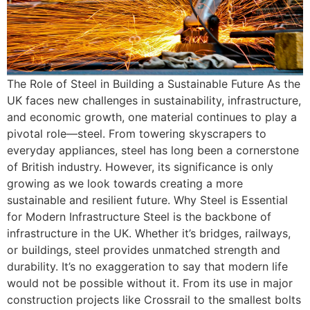
The Role of Steel in Building a Sustainable Future As the
UK faces new challenges in sustainability, infrastructure,
and economic growth, one material continues to play a
pivotal role—steel. From towering skyscrapers to
everyday appliances, steel has long been a cornerstone
of British industry. However, its significance is only
growing as we look towards creating a more
sustainable and resilient future. Why Steel is Essential
for Modern Infrastructure Steel is the backbone of
infrastructure in the UK. Whether it’s bridges, railways,
or buildings, steel provides unmatched strength and
durability. It’s no exaggeration to say that modern life
would not be possible without it. From its use in major
construction projects like Crossrail to the smallest bolts