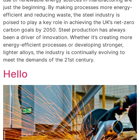
just the beginning. By making processes more energy-
efficient and reducing waste, the steel industry is
poised to play a key role in achieving the UK’s net-zero
carbon goals by 2050. Steel production has always
been a driver of innovation. Whether it’s creating more
energy-efficient processes or developing stronger,
lighter alloys, the industry is continually evolving to
meet the demands of the 21st century.
Hello