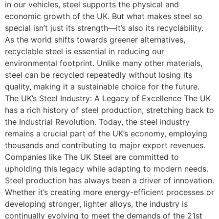
in our vehicles, steel supports the physical and
economic growth of the UK. But what makes steel so
special isn’t just its strength—it’s also its recyclability.
As the world shifts towards greener alternatives,
recyclable steel is essential in reducing our
environmental footprint. Unlike many other materials,
steel can be recycled repeatedly without losing its
quality, making it a sustainable choice for the future.
The UK’s Steel Industry: A Legacy of Excellence The UK
has a rich history of steel production, stretching back to
the Industrial Revolution. Today, the steel industry
remains a crucial part of the UK’s economy, employing
thousands and contributing to major export revenues.
Companies like The UK Steel are committed to
upholding this legacy while adapting to modern needs.
Steel production has always been a driver of innovation.
Whether it’s creating more energy-efficient processes or
developing stronger, lighter alloys, the industry is
continually evolving to meet the demands of the 21st