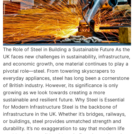
The Role of Steel in Building a Sustainable Future As the
UK faces new challenges in sustainability, infrastructure,
and economic growth, one material continues to play a
pivotal role—steel. From towering skyscrapers to
everyday appliances, steel has long been a cornerstone
of British industry. However, its significance is only
growing as we look towards creating a more
sustainable and resilient future. Why Steel is Essential
for Modern Infrastructure Steel is the backbone of
infrastructure in the UK. Whether it’s bridges, railways,
or buildings, steel provides unmatched strength and
durability. It’s no exaggeration to say that modern life