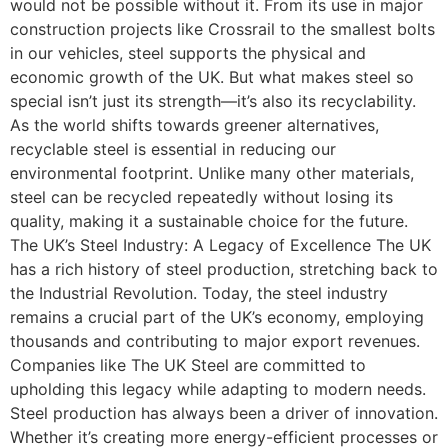
would not be possible without it. From its use in major
construction projects like Crossrail to the smallest bolts
in our vehicles, steel supports the physical and
economic growth of the UK. But what makes steel so
special isn’t just its strength—it’s also its recyclability.
As the world shifts towards greener alternatives,
recyclable steel is essential in reducing our
environmental footprint. Unlike many other materials,
steel can be recycled repeatedly without losing its
quality, making it a sustainable choice for the future.
The UK’s Steel Industry: A Legacy of Excellence The UK
has a rich history of steel production, stretching back to
the Industrial Revolution. Today, the steel industry
remains a crucial part of the UK’s economy, employing
thousands and contributing to major export revenues.
Companies like The UK Steel are committed to
upholding this legacy while adapting to modern needs.
Steel production has always been a driver of innovation.
Whether it’s creating more energy-efficient processes or