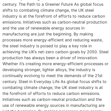
century. The Path to a Greener Future As global focus
shifts to combating climate change, the UK steel
industry is at the forefront of efforts to reduce carbon
emissions. Initiatives such as carbon-neutral production
and the use of renewable energy sources in
manufacturing are just the beginning. By making
processes more energy-efficient and reducing waste,
the steel industry is poised to play a key role in
achieving the UK’s net-zero carbon goals by 2050. Steel
production has always been a driver of innovation.
Whether it’s creating more energy-efficient processes or
developing stronger, lighter alloys, the industry is
continually evolving to meet the demands of the 21st
century. Steel in Everyday Life As global focus shifts to
combating climate change, the UK steel industry is at
the forefront of efforts to reduce carbon emissions.
Initiatives such as carbon-neutral production and the
use of renewable energy sources in manufacturing are