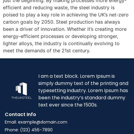
just the beginning. By making processes more energy-
efficient and reducing waste, the steel industry is
poised to play a key role in achieving the UK’s net-zero
carbon goals by 2050. Steel production has always
been a driver of innovation. Whether it’s creating more
energy-efficient processes or developing stronger,
lighter alloys, the industry is continually evolving to
meet the demands of the 21st century.
I am a text block. Lorem Ipsum is
simply dummy text of the printing and
typesetting industry. Lorem Ipsum has
been the industry’s standard dummy
text ever since the 1500s.
Contact Info
Email: example@domain.com
Phone: (123) 456-7890