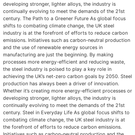
developing stronger, lighter alloys, the industry is
continually evolving to meet the demands of the 21st
century. The Path to a Greener Future As global focus
shifts to combating climate change, the UK steel
industry is at the forefront of efforts to reduce carbon
emissions. Initiatives such as carbon-neutral production
and the use of renewable energy sources in
manufacturing are just the beginning. By making
processes more energy-efficient and reducing waste,
the steel industry is poised to play a key role in
achieving the UK’s net-zero carbon goals by 2050. Steel
production has always been a driver of innovation.
Whether it’s creating more energy-efficient processes or
developing stronger, lighter alloys, the industry is
continually evolving to meet the demands of the 21st
century. Steel in Everyday Life As global focus shifts to
combating climate change, the UK steel industry is at
the forefront of efforts to reduce carbon emissions.
Initiatives such as carbon-neutral production and the