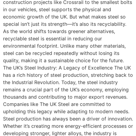
construction projects like Crossrail to the smallest bolts
in our vehicles, steel supports the physical and
economic growth of the UK. But what makes steel so
special isn’t just its strength—it’s also its recyclability.
As the world shifts towards greener alternatives,
recyclable steel is essential in reducing our
environmental footprint. Unlike many other materials,
steel can be recycled repeatedly without losing its
quality, making it a sustainable choice for the future.
The UK’s Steel Industry: A Legacy of Excellence The UK
has a rich history of steel production, stretching back to
the Industrial Revolution. Today, the steel industry
remains a crucial part of the UK’s economy, employing
thousands and contributing to major export revenues.
Companies like The UK Steel are committed to
upholding this legacy while adapting to modern needs.
Steel production has always been a driver of innovation.
Whether it’s creating more energy-efficient processes or
developing stronger, lighter alloys, the industry is