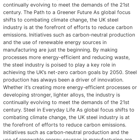
continually evolving to meet the demands of the 21st
century. The Path to a Greener Future As global focus
shifts to combating climate change, the UK steel
industry is at the forefront of efforts to reduce carbon
emissions. Initiatives such as carbon-neutral production
and the use of renewable energy sources in
manufacturing are just the beginning. By making
processes more energy-efficient and reducing waste,
the steel industry is poised to play a key role in
achieving the UK’s net-zero carbon goals by 2050. Steel
production has always been a driver of innovation.
Whether it’s creating more energy-efficient processes or
developing stronger, lighter alloys, the industry is
continually evolving to meet the demands of the 21st
century. Steel in Everyday Life As global focus shifts to
combating climate change, the UK steel industry is at
the forefront of efforts to reduce carbon emissions.
Initiatives such as carbon-neutral production and the
use of renewable energy sources in manufacturing are