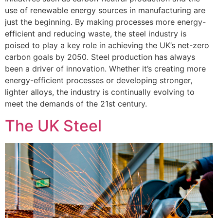
use of renewable energy sources in manufacturing are
just the beginning. By making processes more energy-
efficient and reducing waste, the steel industry is
poised to play a key role in achieving the UK’s net-zero
carbon goals by 2050. Steel production has always
been a driver of innovation. Whether it’s creating more
energy-efficient processes or developing stronger,
lighter alloys, the industry is continually evolving to
meet the demands of the 21st century.
The UK Steel